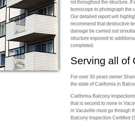
rot throughout the structure. I
borescope to photograph the un
Our detailed report will highl
recommend that destructive test
damage be carried out simultan
structure exposed to additiona
completed.
Serving all of 
For over 30 years owner Shane
the state of California in Bal
California Balcony Inspections
that is second to none in Vaca
in Vacaville must go through t
Balcony Inspection Certified 