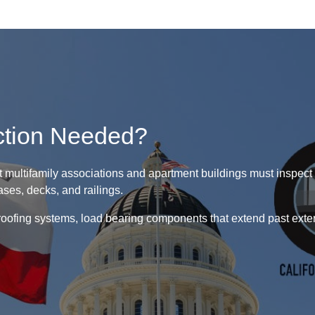
ction Needed?
 multifamily associations and apartment buildings must inspect a
ses, decks, and railings.
oofing systems, load bearing components that extend past exteri