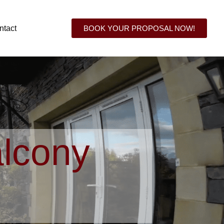
ntact
BOOK YOUR PROPOSAL NOW!
lcony