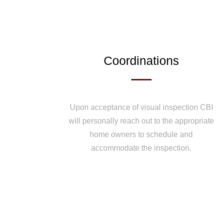
Coordinations
Upon acceptance of visual inspection CBI
will personally reach out to the appropriate
home owners to schedule and
accommodate the inspection.