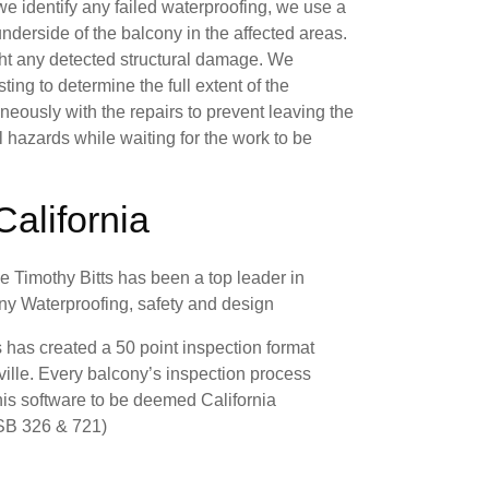
f we identify any failed waterproofing, we use a
derside of the balcony in the affected areas.
ight any detected structural damage. We
ing to determine the full extent of the
eously with the repairs to prevent leaving the
l hazards while waiting for the work to be
California
 Timothy Bitts has been a top leader in
cony Waterproofing, safety and design
 has created a 50 point inspection format
ville. Every balcony’s inspection process
his software to be deemed California
(SB 326 & 721)