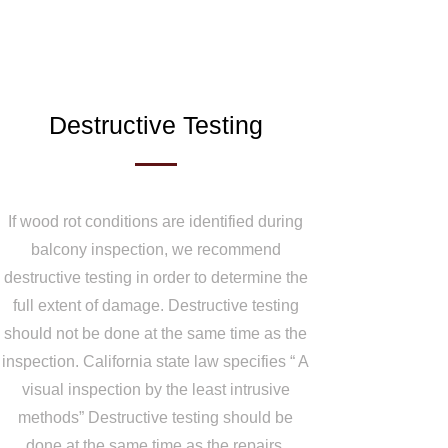
Destructive Testing
If wood rot conditions are identified during
balcony inspection, we recommend
destructive testing in order to determine the
full extent of damage. Destructive testing
should not be done at the same time as the
inspection. California state law specifies “ A
visual inspection by the least intrusive
methods” Destructive testing should be
done at the same time as the repairs.