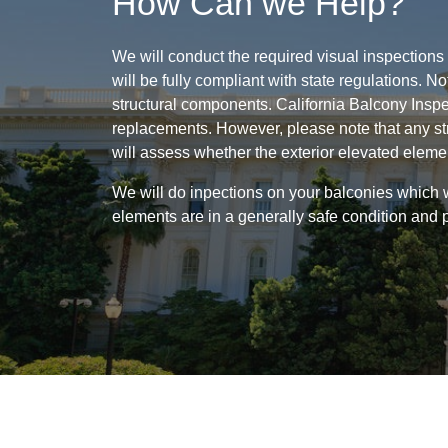
How Can we Help?
We will conduct the required visual inspections
will be fully compliant with state regulations. 
structural components. California Balcony Inspe
replacements. However, please note that any st
will assess whether the exterior elevated eleme
We will do inpections on your balconies which w
elements are in a generally safe condition and 