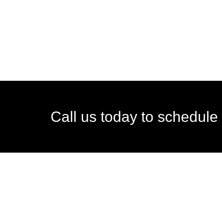
Call us today to schedule 