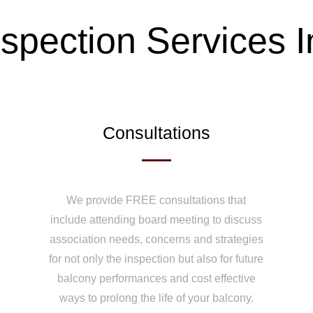
spection Services 
Consultations
We provide FREE consultations that
include attending board meeting to discuss
association needs, concerns and strategies
for not only the inspection but also for future
balcony performances and cost effective
ways to prolong the life of your balcony.