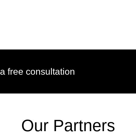
a free consultation
Our Partners