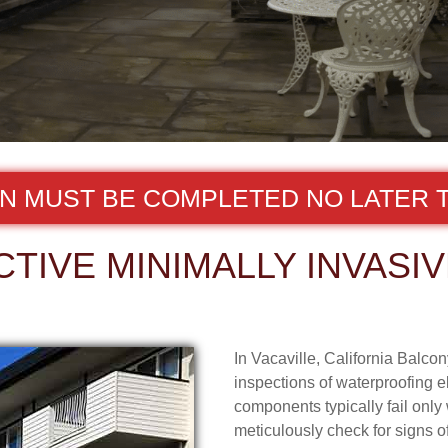
ON MUST BE COMPLETED NO LATER T
TIVE MINIMALLY INVASIV
In Vacaville, California Balco
inspections of waterproofing e
components typically fail onl
meticulously check for signs o