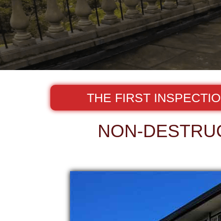
THE FIRST INSPECTI
NON-DESTRUC