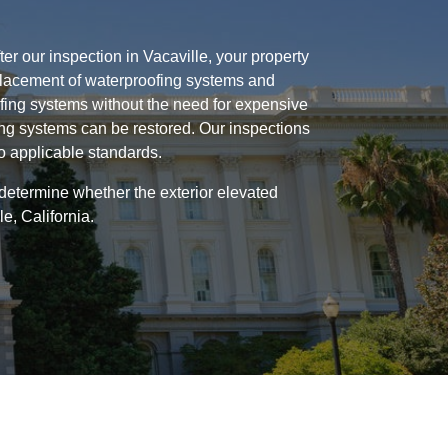
er our inspection in Vacaville, your property
replacement of waterproofing systems and
ofing systems without the need for expensive
ing systems can be restored. Our inspections
to applicable standards.
 determine whether the exterior elevated
e, California.