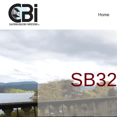
Home
SB32