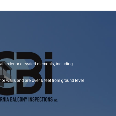
ll exterior elevated elements, including
or walls and are over 6 feet from ground level