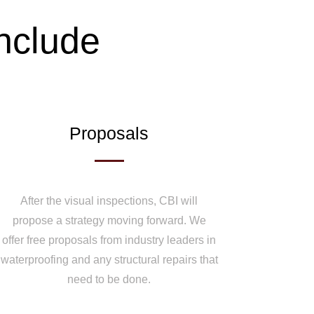
Include
Proposals
After the visual inspections, CBI will
propose a strategy moving forward. We
offer free proposals from industry leaders in
waterproofing and any structural repairs that
need to be done.