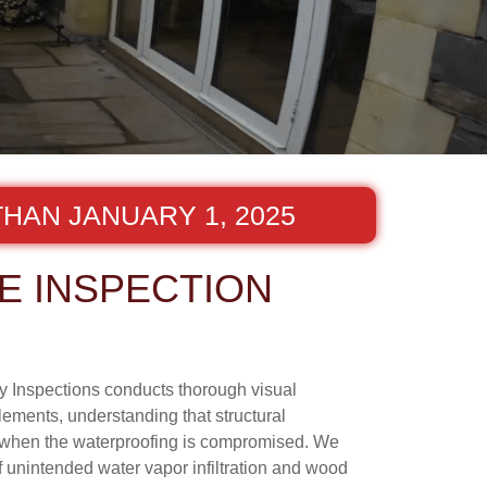
HAN JANUARY 1, 2025
E INSPECTION
ny Inspections conducts thorough visual
lements, understanding that structural
y when the waterproofing is compromised. We
f unintended water vapor infiltration and wood