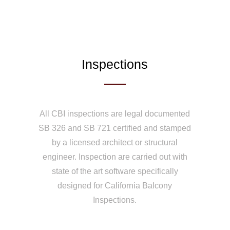
Inspections
All CBI inspections are legal documented
SB 326 and SB 721 certified and stamped
by a licensed architect or structural
engineer. Inspection are carried out with
state of the art software specifically
designed for California Balcony
Inspections.