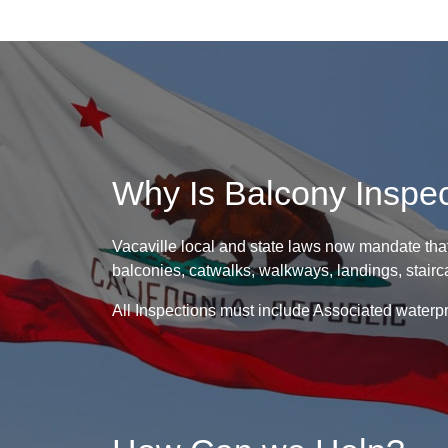
Why Is Balcony Inspe
Vacaville local and state laws now mandate that
balconies, catwalks, walkways, landings, stairca
All Inspections must include Associated waterpr