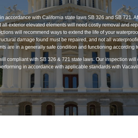
 in accordance with California state laws SB 326 and SB 721. Aft
Not all exterior elevated elements will need costly removal and 
ctions will recommend ways to extend the life of your waterpro
ructural damage found must be repaired, and not all waterproof
nts are in a generally safe condition and functioning according 
ill compliant with SB 326 & 721 state laws. Our inspection will
performing in accordance with applicable standards with Vacavill