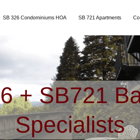
SB 326 Condominiums HOA
SB 721 Apartments
Co
6 + SB721 Ba
Specialists