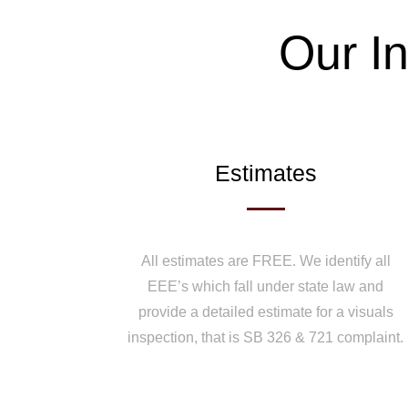
Our In
Estimates
All estimates are FREE. We identify all
EEE’s which fall under state law and
provide a detailed estimate for a visuals
inspection, that is SB 326 & 721 complaint.